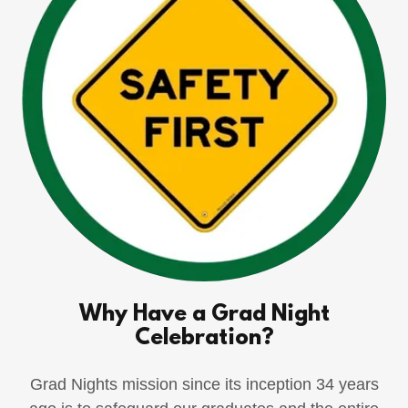
Why Have a Grad Night
Celebration?
Grad Nights mission since its inception 34 years