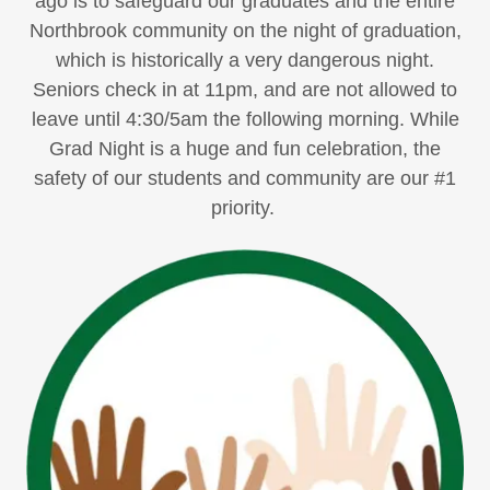
ago is to safeguard our graduates and the entire
Northbrook community on the night of graduation,
which is historically a very dangerous night.
Seniors check in at 11pm, and are not allowed to
leave until 4:30/5am the following morning. While
Grad Night is a huge and fun celebration, the
safety of our students and community are our #1
priority.