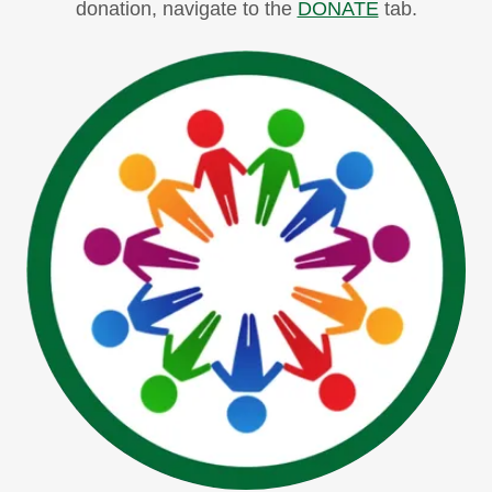
donation, navigate to the
DONATE
tab.