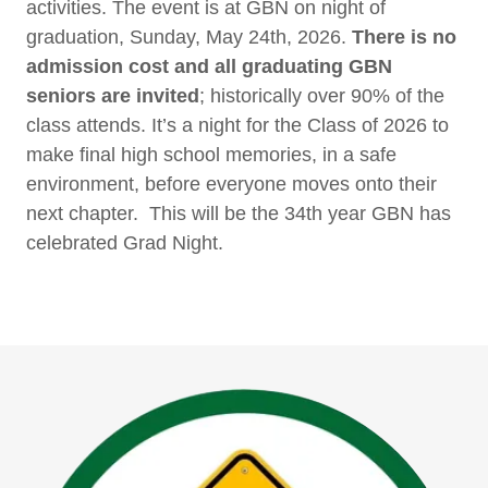
activities. The event is at GBN on night of
graduation, Sunday, May 24th, 2026.
There is no
admission cost and all graduating GBN
seniors are invited
; historically over 90% of the
class attends. It’s a night for the Class of 2026 to
make final high school memories, in a safe
environment, before everyone moves onto their
next chapter. This will be the 34th year GBN has
celebrated Grad Night.