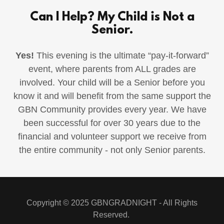
Can I Help? My Child is Not a
Senior.
Yes!
This evening is the ultimate “pay-it-forward”
event, where parents from ALL grades are
involved. Your child will be a Senior before you
know it and will benefit from the same support the
GBN Community provides every year. We have
been successful for over 30 years due to the
financial and volunteer support we receive from
the entire community - not only Senior parents.
Copyright © 2025 GBNGRADNIGHT - All Rights
Reserved.