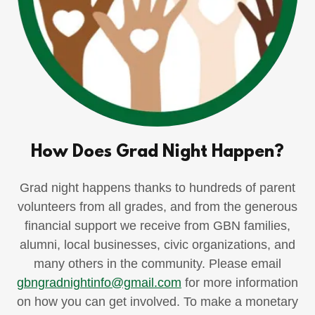
How Does Grad Night Happen?
Grad night happens thanks to hundreds of parent
volunteers from all grades, and from the generous
financial support we receive from GBN families,
alumni, local businesses, civic organizations, and
many others in the community. Please email
gbngradnightinfo@gmail.com
for more information
on how you can get involved. To make a monetary