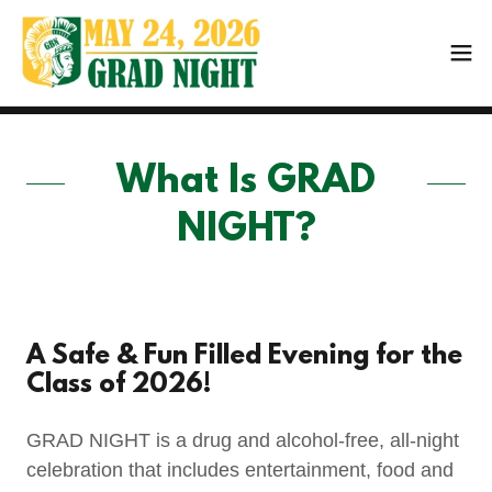
What Is GRAD
NIGHT?
A Safe & Fun Filled Evening for the
Class of 2026!
GRAD NIGHT is a drug and alcohol-free, all-night
celebration that includes entertainment, food and